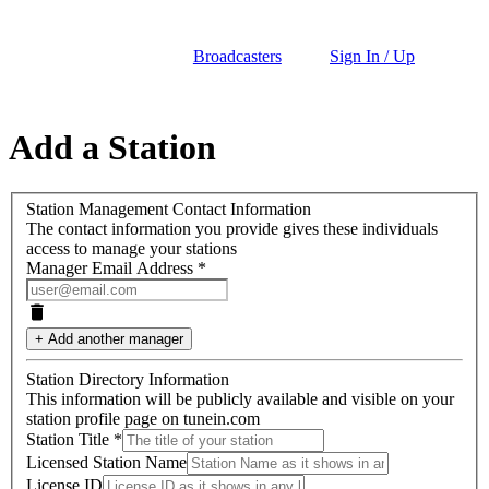
Broadcasters
Sign In / Up
Add a Station
Station Management Contact Information
The contact information you provide gives these individuals
access to manage your stations
Manager Email Address *
+ Add another manager
Station Directory Information
This information will be publicly available and visible on your
station profile page on tunein.com
Station Title
*
Licensed Station Name
License ID