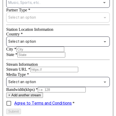
Music, Sports, etc..
Partner Type
*
Select an option
Station Location Information
Country
*
Select an option
City
*
State
*
Stream Information
Stream URL
*
Media Type
*
Select an option
Bandwidth(kbps)
*
+ Add another stream
Agree to Terms and Conditions
*
Submit