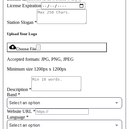
License Expiration
Station Slogan
*
Upload Your Logo
Choose File
Accepted formats: JPG, PNG, JPEG
Minimum size 1200px x 1200px
Description
*
Band
*
Select an option
Website URL
*
Language
*
Select an option