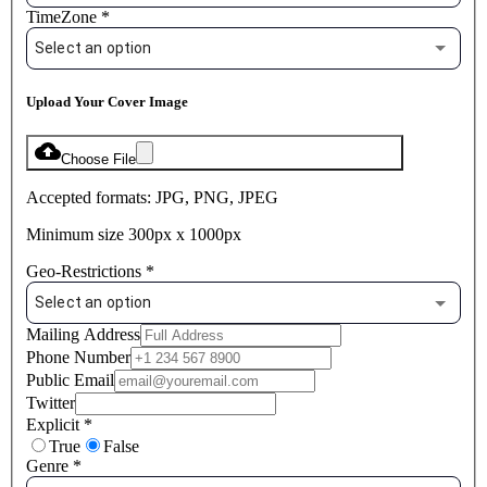
TimeZone
*
Select an option
Upload Your Cover Image
Choose File
Accepted formats: JPG, PNG, JPEG
Minimum size 300px x 1000px
Geo-Restrictions
*
Select an option
Mailing Address
Phone Number
Public Email
Twitter
Explicit
*
True
False
Genre
*