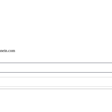
tunein.com