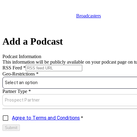
Broadcasters
Add a Podcast
Podcast Information
This information will be publicly available on your podcast page on 
RSS Feed
*
Geo-Restrictions
*
Select an option
Partner Type
*
Prospect Partner
Agree to Terms and Conditions
*
Submit