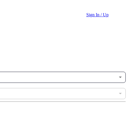
Sign In / Up