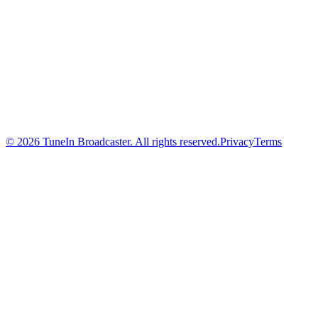
© 2026 TuneIn Broadcaster. All rights reserved.
Privacy
Terms