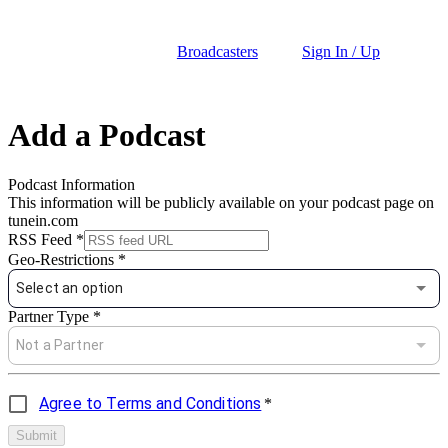
Broadcasters
Sign In / Up
Add a Podcast
Podcast Information
This information will be publicly available on your podcast page on
tunein.com
RSS Feed
*
Geo-Restrictions
*
Select an option
Partner Type
*
Not a Partner
Agree to Terms and Conditions
*
Submit